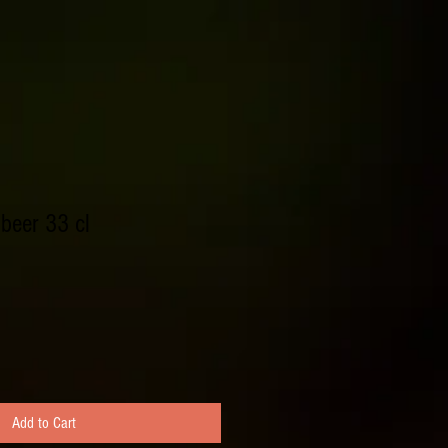
beer 33 cl
Add to Cart