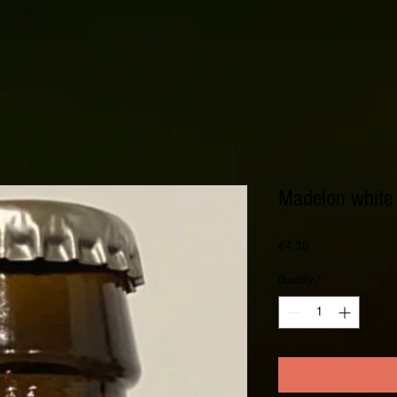
Madelon white 
Price
€4.30
Quantity
*