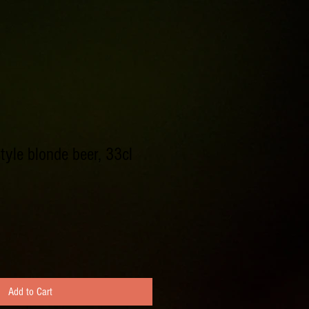
tyle blonde beer, 33cl
Add to Cart