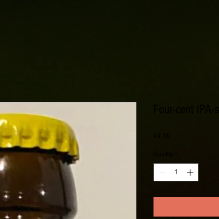
Four-cent IPA-s
Price
€4.30
Quantity
*