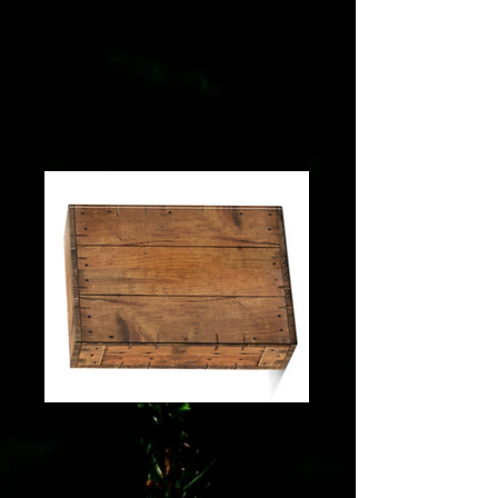
Cardboard box with a
wood-effect finish to
create your gift box