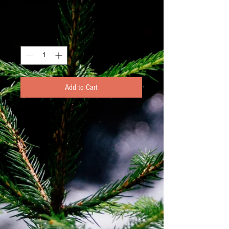
Price
€4.00
Quantity
*
Add to Cart