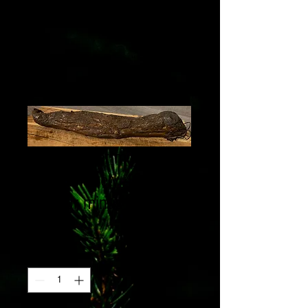
Smoked filet mignon,
approximately 400g
(plus or minus 50g)
Price
€18.90
Quantity
*