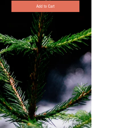
Add to Cart