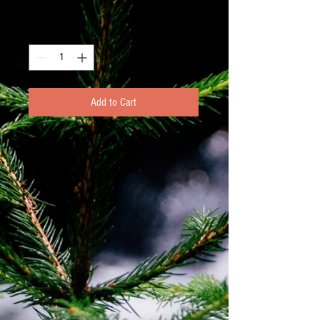
Price
€5.50
Quantity
*
Add to Cart