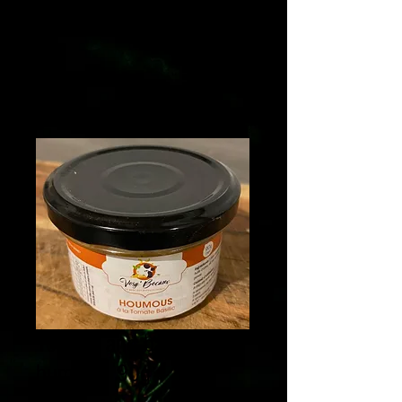
Tomato and basil
hummus 90g